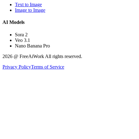
Text to Image
Image to Image
AI Models
Sora 2
Veo 3.1
Nano Banana Pro
2026 @ FreeAiWork All rights reserved.
Privacy Policy
Terms of Service