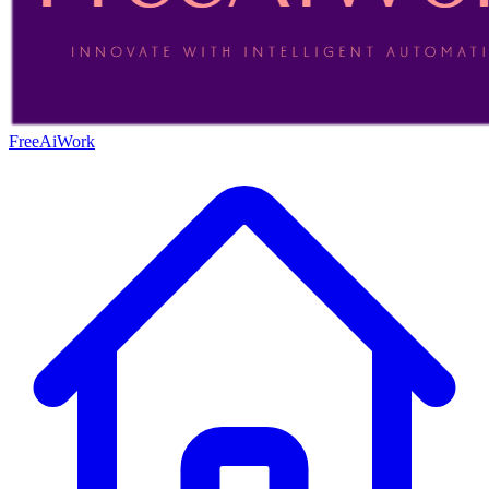
FreeAiWork