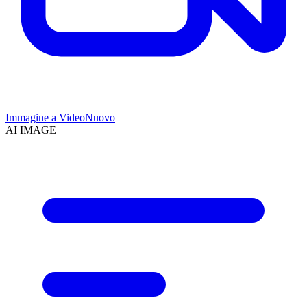
Immagine a Video
Nuovo
AI IMAGE