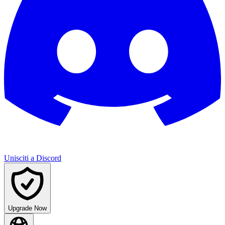
Unisciti a Discord
Upgrade Now