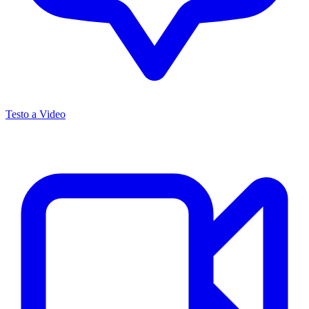
Testo a Video