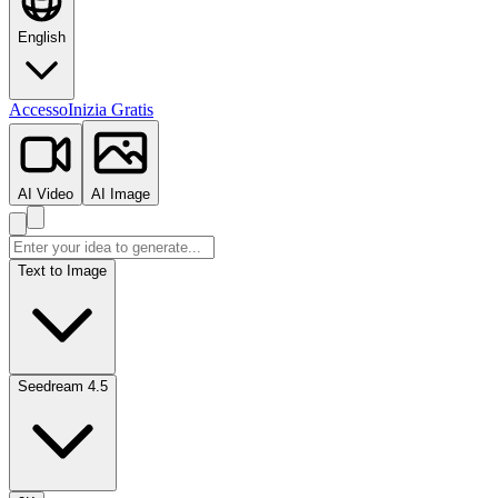
English
Accesso
Inizia Gratis
AI Video
AI Image
Text to Image
Seedream 4.5