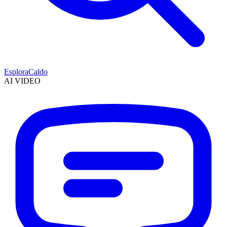
Esplora
Caldo
AI VIDEO