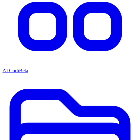
AI Corti
Beta