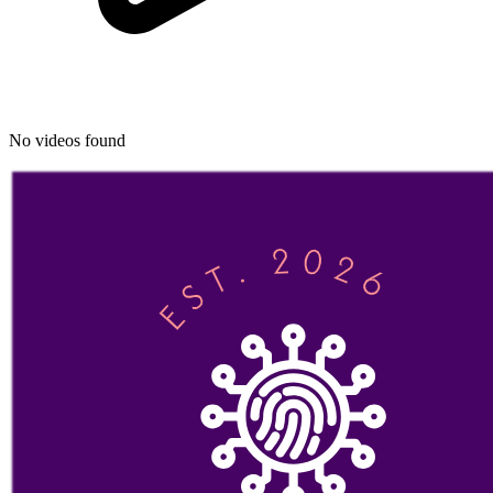
No videos found