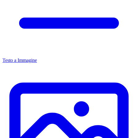
Testo a Immagine