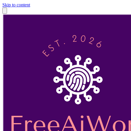
Skip to content