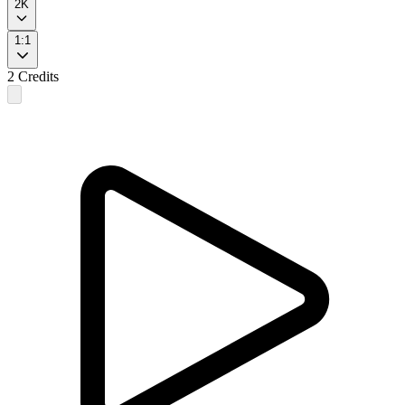
2K
1:1
2
Credits