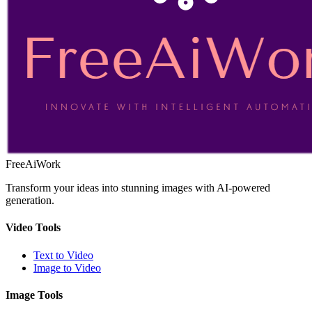
FreeAiWork
Transform your ideas into stunning images with AI-powered
generation.
Video Tools
Text to Video
Image to Video
Image Tools