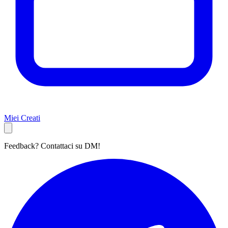
Miei Creati
Feedback? Contattaci su DM!