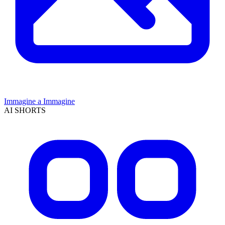
Immagine a Immagine
AI SHORTS