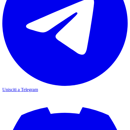
Unisciti a Telegram