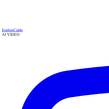
Esplora
Caldo
AI VIDEO