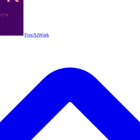
FreeAiWork