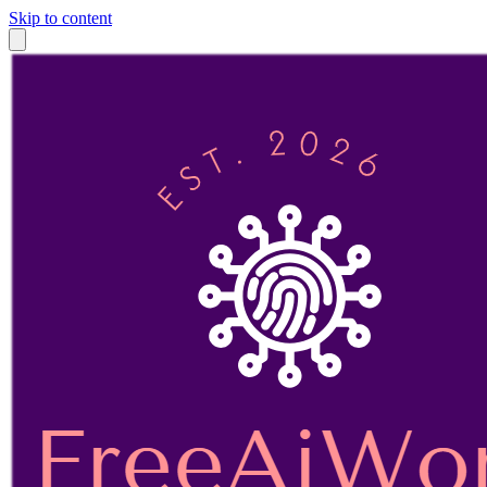
Skip to content