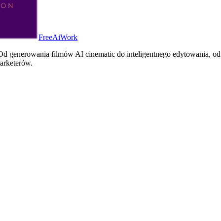
FreeAiWork
d generowania filmów AI cinematic do inteligentnego edytowania, od 
arketerów.