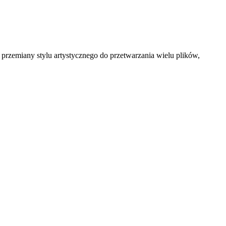
przemiany stylu artystycznego do przetwarzania wielu plików,