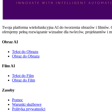
Twoja platforma wielofunkcyjna AI do tworzenia obrazów i filmów. O
oferujemy pełną rozwiązanie wizualne dla twórców, projektantów i m
Obraz AI
Tekst do Obrazu
Obraz do Obrazu
Film AI
Tekst do Film
Obraz do Film
Zasoby
Pomoc
Warunki służbowe
Polityka prywatności