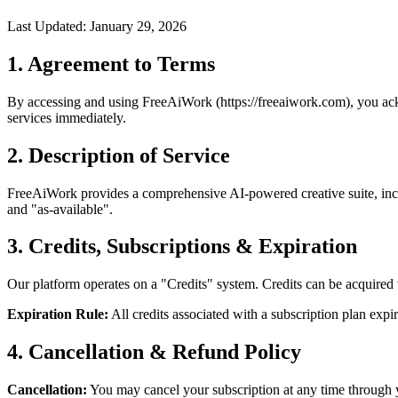
Last Updated: January 29, 2026
1. Agreement to Terms
By accessing and using FreeAiWork (https://freeaiwork.com), you ack
services immediately.
2. Description of Service
FreeAiWork provides a comprehensive AI-powered creative suite, inclu
and "as-available".
3. Credits, Subscriptions & Expiration
Our platform operates on a "Credits" system. Credits can be acquired 
Expiration Rule:
All credits associated with a subscription plan expi
4. Cancellation & Refund Policy
Cancellation:
You may cancel your subscription at any time through y