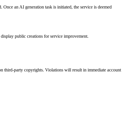
Once an AI generation task is initiated, the service is deemed
 display public creations for service improvement.
s on third-party copyrights. Violations will result in immediate account