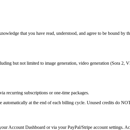
nowledge that you have read, understood, and agree to be bound by thes
ding but not limited to image generation, video generation (Sora 2, VE
via recurring subscriptions or one-time packages.
re automatically at the end of each billing cycle. Unused credits do NOT
our Account Dashboard or via your PayPal/Stripe account settings. Acces