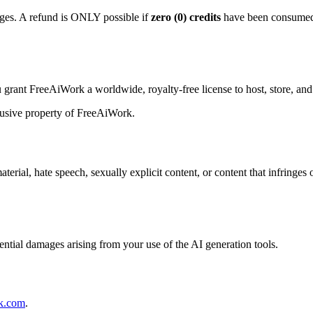
es. A refund is ONLY possible if
zero (0) credits
have been consumed. 
grant FreeAiWork a worldwide, royalty-free license to host, store, and
lusive property of FreeAiWork.
material, hate speech, sexually explicit content, or content that infringe
uential damages arising from your use of the AI generation tools.
k.com
.