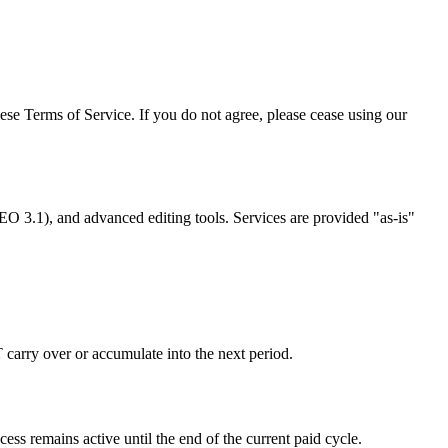
e Terms of Service. If you do not agree, please cease using our
O 3.1), and advanced editing tools. Services are provided "as-is"
 carry over or accumulate into the next period.
s remains active until the end of the current paid cycle.