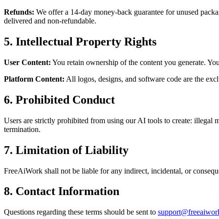
Refunds:
We offer a 14-day money-back guarantee for unused packag
delivered and non-refundable.
5. Intellectual Property Rights
User Content:
You retain ownership of the content you generate. You 
Platform Content:
All logos, designs, and software code are the exc
6. Prohibited Conduct
Users are strictly prohibited from using our AI tools to create: illegal 
termination.
7. Limitation of Liability
FreeAiWork shall not be liable for any indirect, incidental, or conseq
8. Contact Information
Questions regarding these terms should be sent to
support@freeaiwor