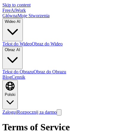
Skip to content
FreeAiWork
Główna
Moje Stworzenia
Wideo AI
Tekst do Wideo
Obraz do Wideo
Obraz AI
Tekst do Obrazu
Obraz do Obrazu
Blog
Cennik
Polski
Zaloguj
Rozpocznij za darmo
Terms of Service