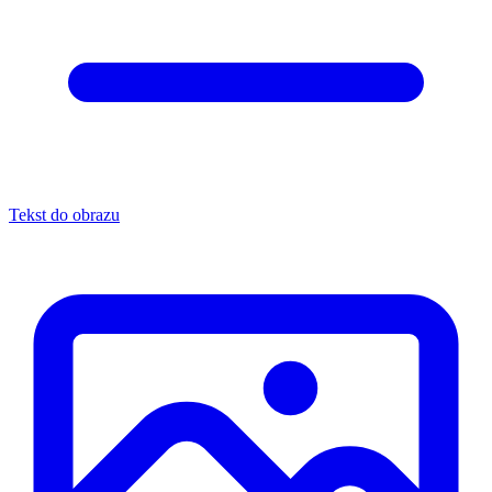
Tekst do obrazu