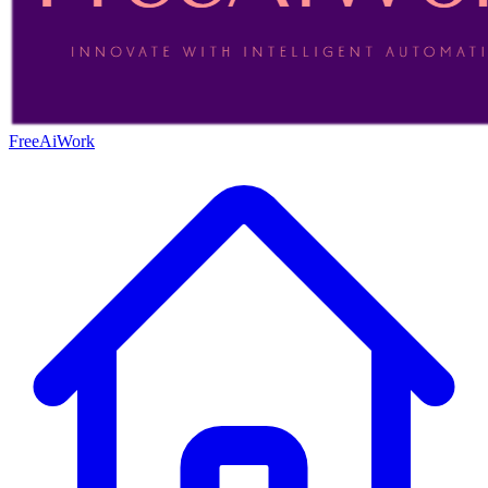
FreeAiWork