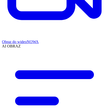
Obraz do wideo
NOWA
AI OBRAZ