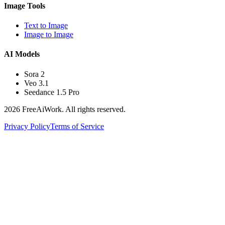
Image Tools
Text to Image
Image to Image
AI Models
Sora 2
Veo 3.1
Seedance 1.5 Pro
2026 FreeAiWork. All rights reserved.
Privacy Policy
Terms of Service