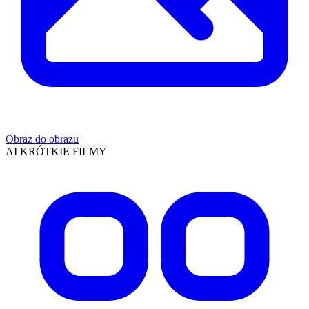
Obraz do obrazu
AI KRÓTKIE FILMY