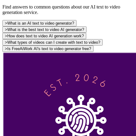
Find answers to common questions about our AI text to video
generation service.
>
What is an AI text to video generator?
>
What is the best text to video AI generator?
>
How does text to video AI generation work?
>
What types of videos can I create with text to video?
>
Is FreeAiWork AI's text to video generator free?