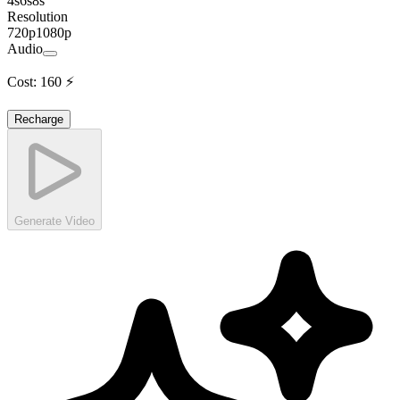
4s
6s
8s
Resolution
720p
1080p
Audio
Cost
:
160
⚡
Recharge
Generate Video