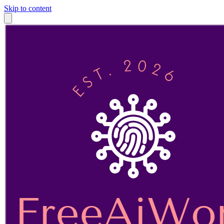
Skip to content