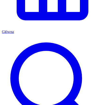
Główna