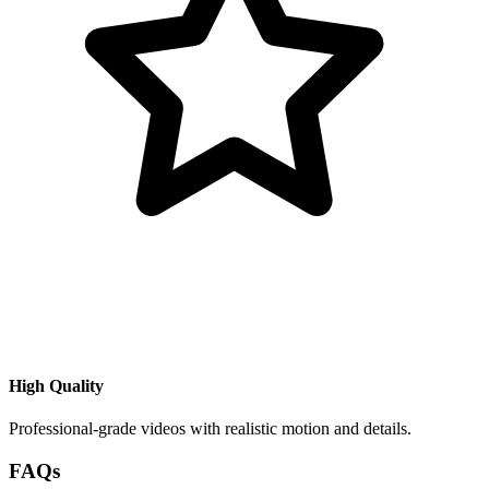
High Quality
Professional-grade videos with realistic motion and details.
FAQs