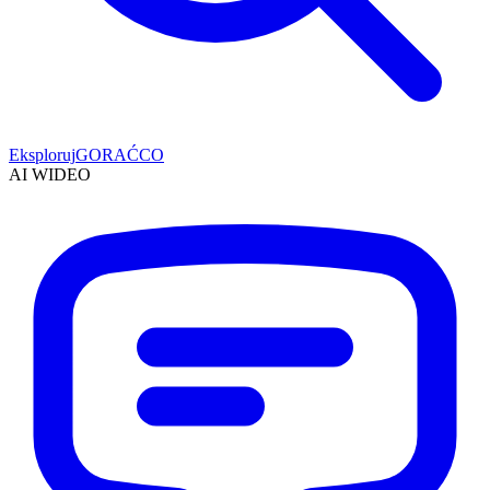
Eksploruj
GORAĆCO
AI WIDEO