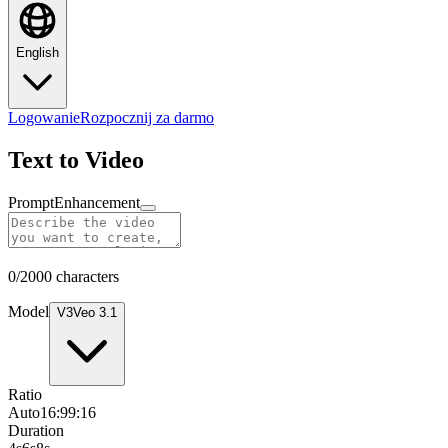
English
Logowanie
Rozpocznij za darmo
Text to Video
Prompt
Enhancement
0/2000 characters
Model
V3
Veo 3.1
Ratio
Auto
16:9
9:16
Duration