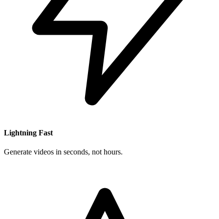
Lightning Fast
Generate videos in seconds, not hours.