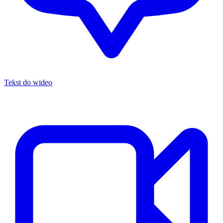
Tekst do wideo