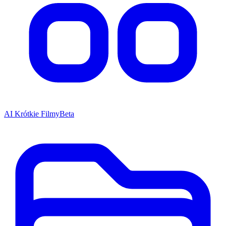
AI Krótkie Filmy
Beta