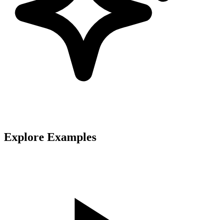
Explore Examples