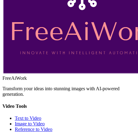
FreeAiWork
Transform your ideas into stunning images with AI-powered
generation.
Video Tools
Text to Video
Image to Video
Reference to Video