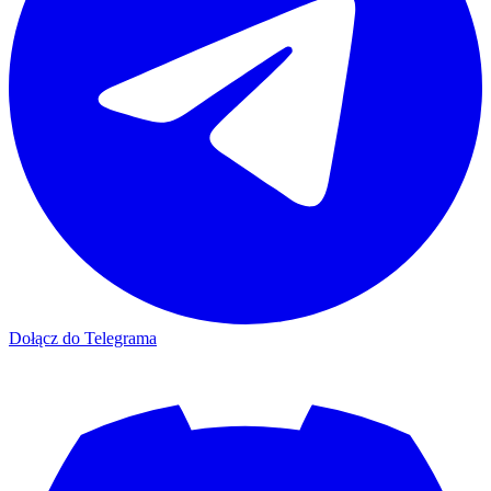
Dołącz do Telegrama