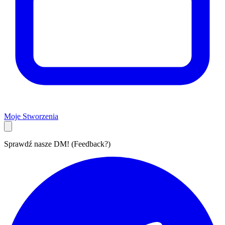
Moje Stworzenia
Sprawdź nasze DM! (Feedback?)