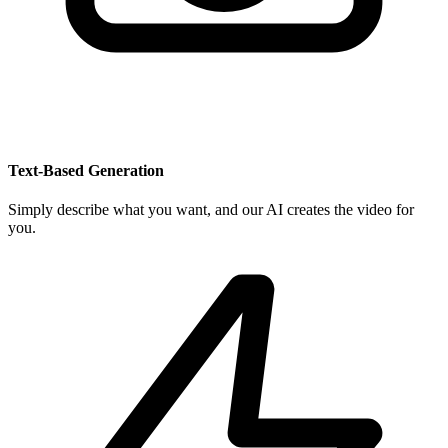
Text-Based Generation
Simply describe what you want, and our AI creates the video for
you.