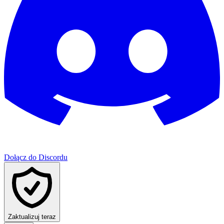
Dołącz do Discordu
Zaktualizuj teraz