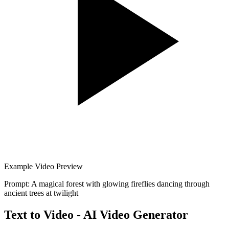
Example Video Preview
Prompt:
A magical forest with glowing fireflies dancing through
ancient trees at twilight
Text to Video - AI Video Generator