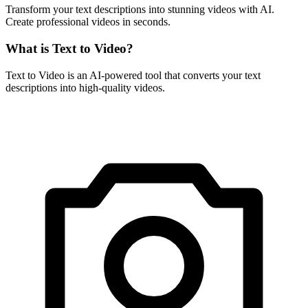
Transform your text descriptions into stunning videos with AI.
Create professional videos in seconds.
What is Text to Video?
Text to Video is an AI-powered tool that converts your text
descriptions into high-quality videos.