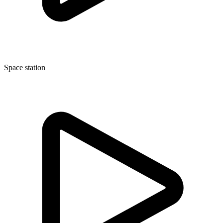
Space station