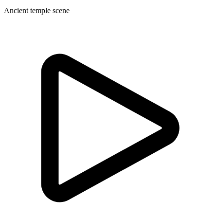
Ancient temple scene