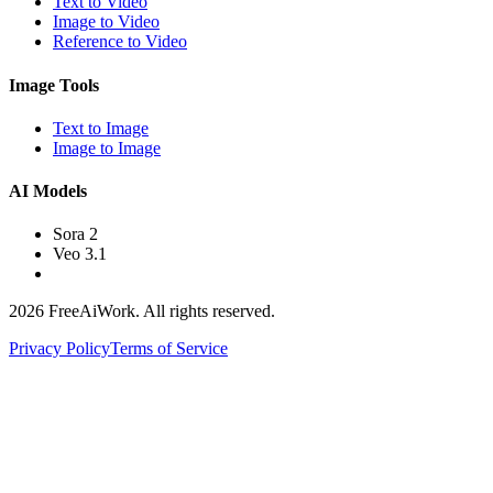
Text to Video
Image to Video
Reference to Video
Image Tools
Text to Image
Image to Image
AI Models
Sora 2
Veo 3.1
2026 FreeAiWork. All rights reserved.
Privacy Policy
Terms of Service