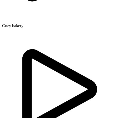
Cozy bakery