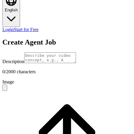
English
Login
Start for Free
Create Agent Job
Description
0/2000 characters
Image