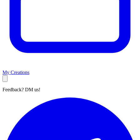
My Creations
Feedback? DM us!