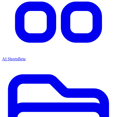
AI Shorts
Beta