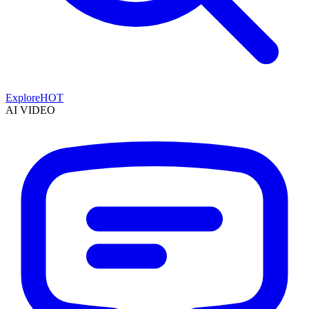
Explore
HOT
AI VIDEO