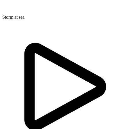
Storm at sea