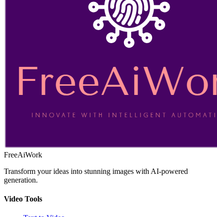
FreeAiWork
Transform your ideas into stunning images with AI-powered
generation.
Video Tools