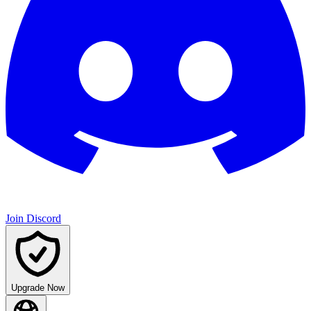
Join Discord
Upgrade Now