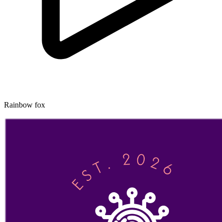
Rainbow fox