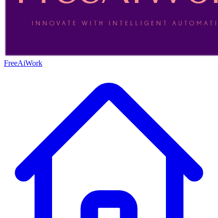
FreeAiWork