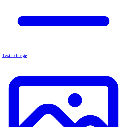
Text to Image