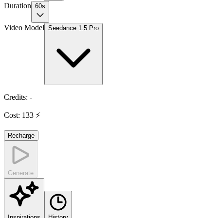
Duration
60s
Video Model
Seedance 1.5 Pro
Credits
:
-
Cost
:
133
⚡
Recharge
Generate
Inspirations
History