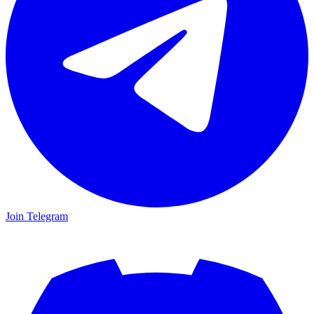
Join Telegram