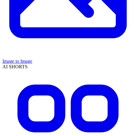
Image to Image
AI SHORTS