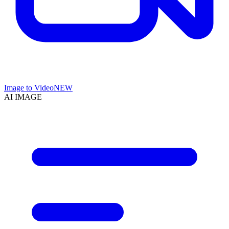
Image to Video
NEW
AI IMAGE