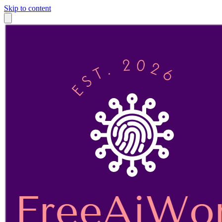
Skip to content