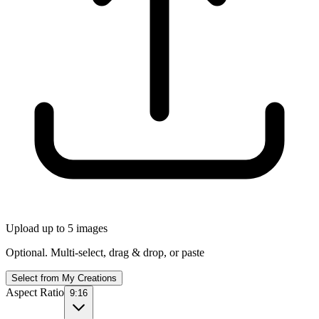
Upload up to 5 images
Optional. Multi-select, drag & drop, or paste
Select from My Creations
Aspect Ratio
9:16