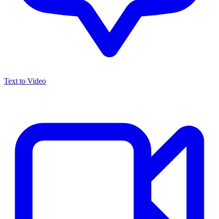
Text to Video