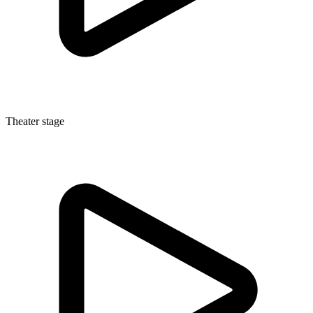
Theater stage