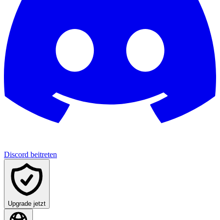
Discord beitreten
Upgrade jetzt