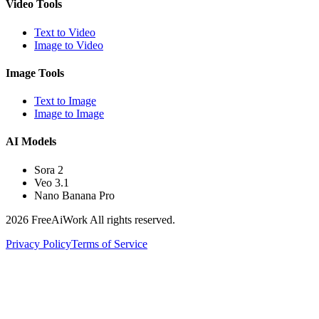
Video Tools
Text to Video
Image to Video
Image Tools
Text to Image
Image to Image
AI Models
Sora 2
Veo 3.1
Nano Banana Pro
2026 FreeAiWork All rights reserved.
Privacy Policy
Terms of Service