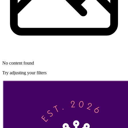
No content found
Try adjusting your filters