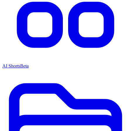
AI Shorts
Beta