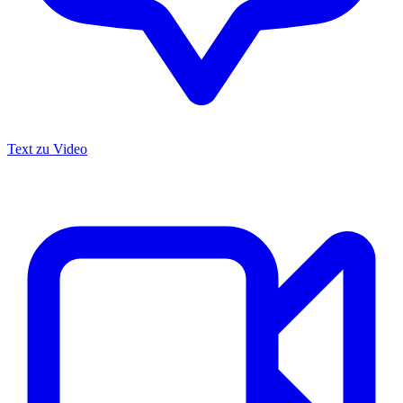
Text zu Video