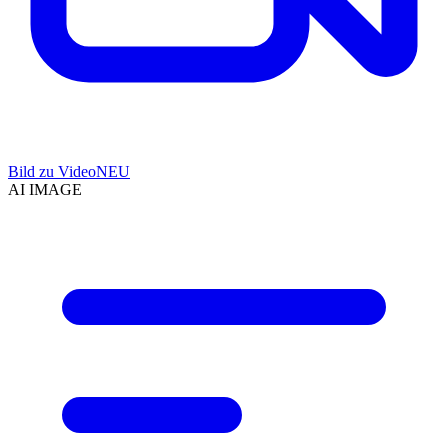
Bild zu Video
NEU
AI IMAGE