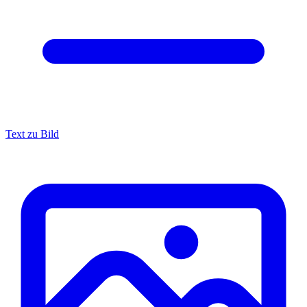
Text zu Bild