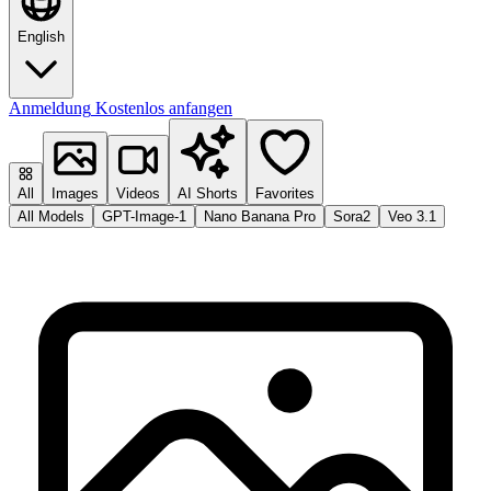
English
Anmeldung
Kostenlos anfangen
All
Images
Videos
AI Shorts
Favorites
All Models
GPT-Image-1
Nano Banana Pro
Sora2
Veo 3.1