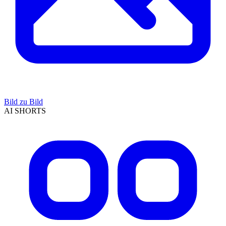
Bild zu Bild
AI SHORTS