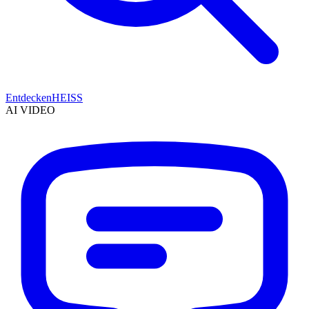
Entdecken
HEISS
AI VIDEO