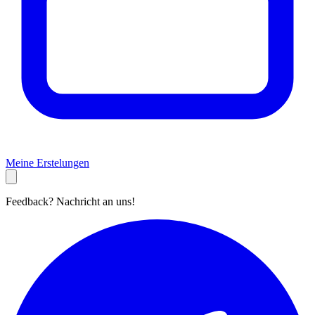
Meine Erstelungen
Feedback? Nachricht an uns!