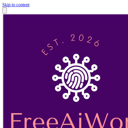
Skip to content