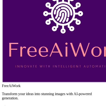
FreeAiWork
Transform your ideas into stunning images with AI-powered
generation.