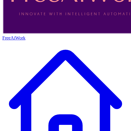
FreeAiWork