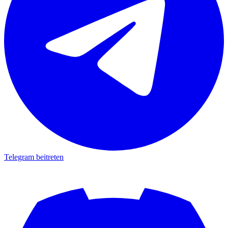
Telegram beitreten