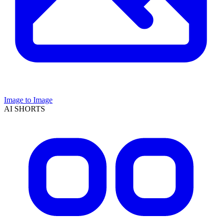
Image to Image
AI SHORTS