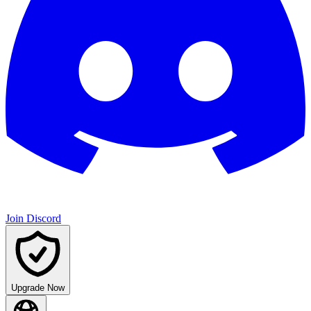
Join Discord
Upgrade Now