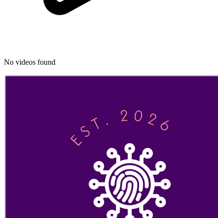
No videos found