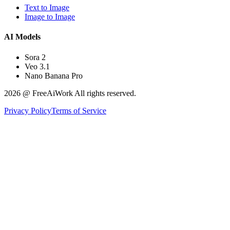
Text to Image
Image to Image
AI Models
Sora 2
Veo 3.1
Nano Banana Pro
2026 @ FreeAiWork All rights reserved.
Privacy Policy
Terms of Service