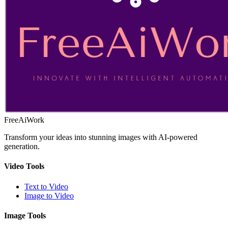
FreeAiWork
Transform your ideas into stunning images with AI-powered
generation.
Video Tools
Text to Video
Image to Video
Image Tools