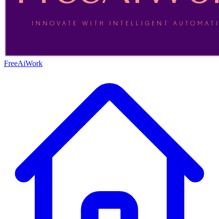
FreeAiWork