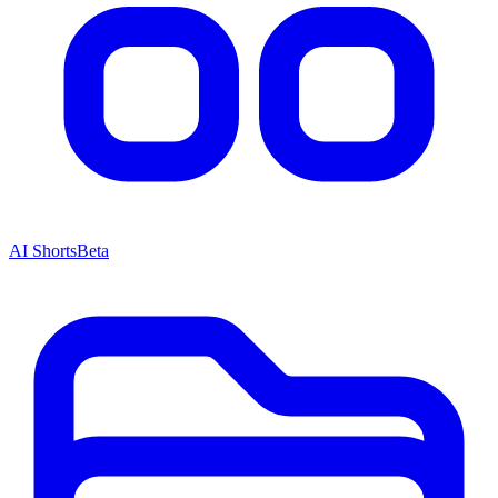
AI Shorts
Beta