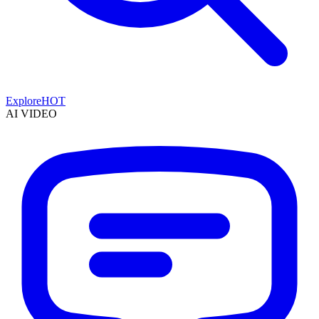
Explore
HOT
AI VIDEO