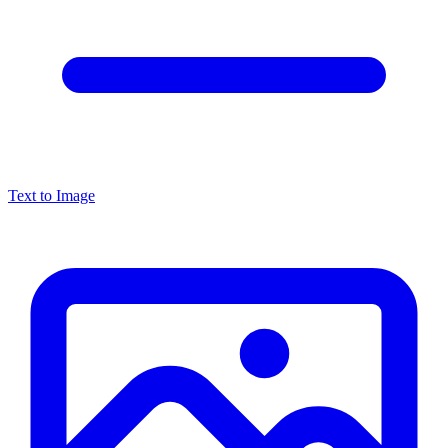
Text to Image