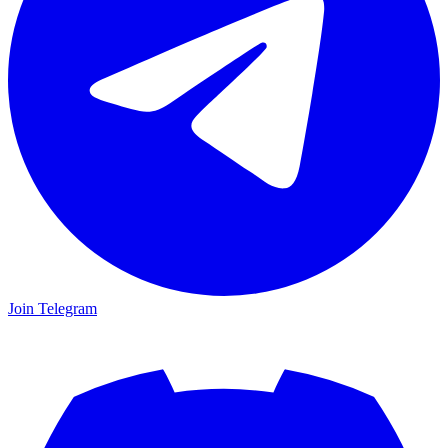
Join Telegram