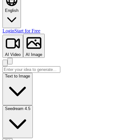
English
Login
Start for Free
AI Video
AI Image
Text to Image
Seedream 4.5