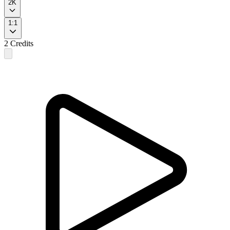
2K
1:1
2
Credits