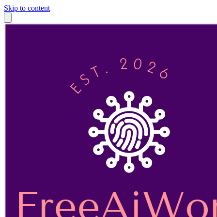
Skip to content