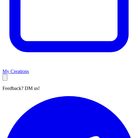
My Creations
Feedback? DM us!