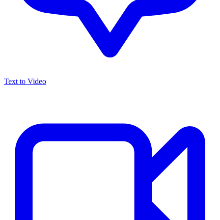
Text to Video