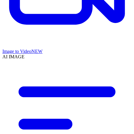
Image to Video
NEW
AI IMAGE