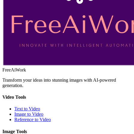
FreeAiWork
Transform your ideas into stunning images with AI-powered
generation.
Video Tools
Text to Video
Image to Video
Reference to Video
Image Tools