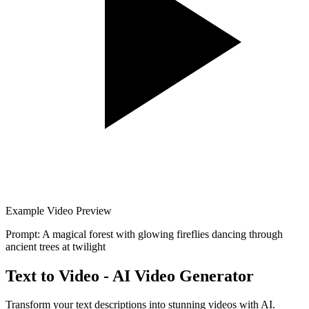
Example Video Preview
Prompt:
A magical forest with glowing fireflies dancing through
ancient trees at twilight
Text to Video - AI Video Generator
Transform your text descriptions into stunning videos with AI.