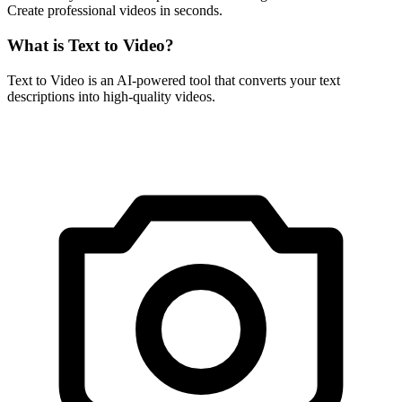
Create professional videos in seconds.
What is Text to Video?
Text to Video is an AI-powered tool that converts your text
descriptions into high-quality videos.