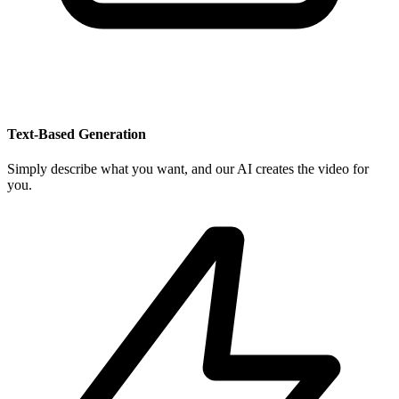
Text-Based Generation
Simply describe what you want, and our AI creates the video for
you.