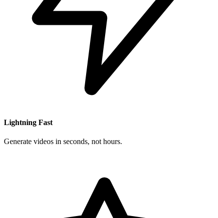
Lightning Fast
Generate videos in seconds, not hours.