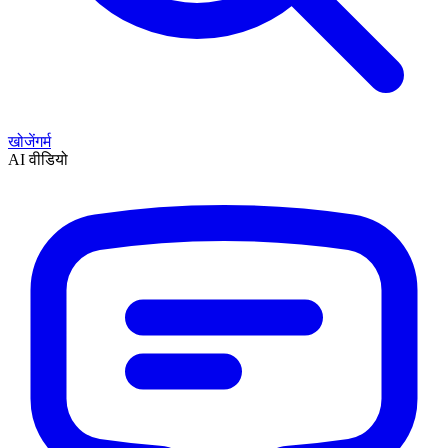
खोजें
गर्म
AI वीडियो