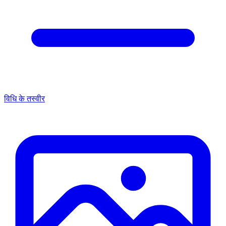
विधि के तस्वीर