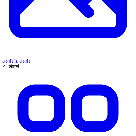
तस्वीर के तस्वीर
AI शोर्ट्स