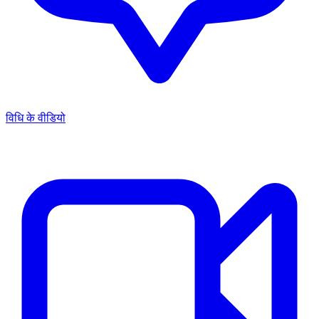
विधि के वीडियो