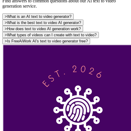
Find answers to common questions about our AI text to video
generation service.
>
What is an AI text to video generator?
>
What is the best text to video AI generator?
>
How does text to video AI generation work?
>
What types of videos can I create with text to video?
>
Is FreeAiWork AI's text to video generator free?