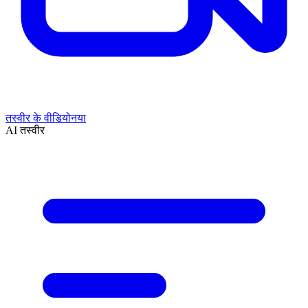
तस्वीर के वीडियो
नया
AI तस्वीर