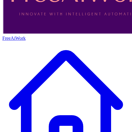
FreeAiWork