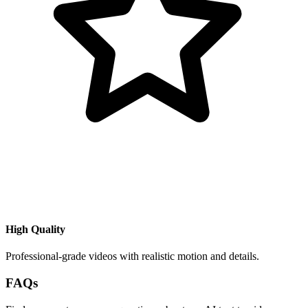
High Quality
Professional-grade videos with realistic motion and details.
FAQs