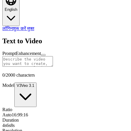
English
लॉगिन
शुरू करें मुफ्त
Text to Video
Prompt
Enhancement
0/2000 characters
Model
V3
Veo 3.1
Ratio
Auto
16:9
9:16
Duration
4s
6s
8s
Resolution