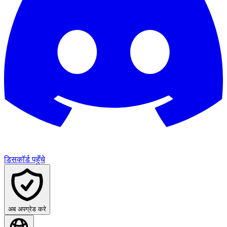
डिसकॉर्ड पहुँचे
अब अपग्रेड करे