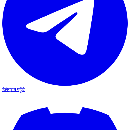
टेलेग्राम पहुँचे