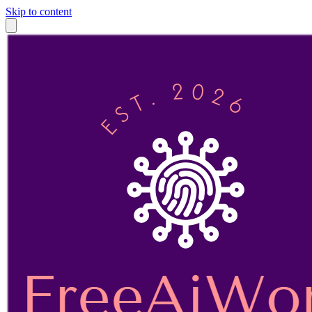
Skip to content