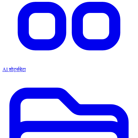
AI शोर्ट्स
बेटा