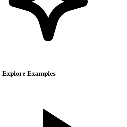
Explore Examples