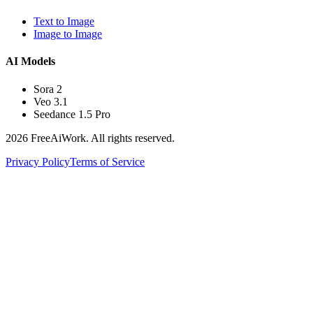
Text to Image
Image to Image
AI Models
Sora 2
Veo 3.1
Seedance 1.5 Pro
2026 FreeAiWork. All rights reserved.
Privacy Policy
Terms of Service