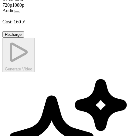
720p
1080p
Audio
Cost
:
160
⚡
Recharge
Generate Video