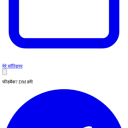
मेरे सॉल्डियर
फीडबैक? DM हमें!