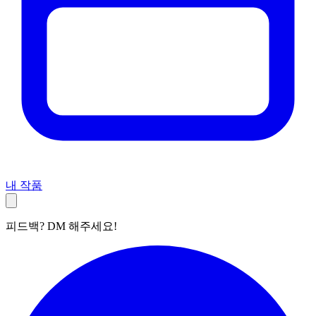
내 작품
피드백? DM 해주세요!