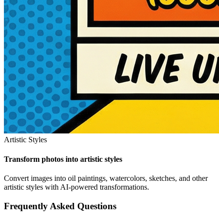
Artistic Styles
Transform photos into artistic styles
Convert images into oil paintings, watercolors, sketches, and other
artistic styles with AI-powered transformations.
Frequently Asked Questions