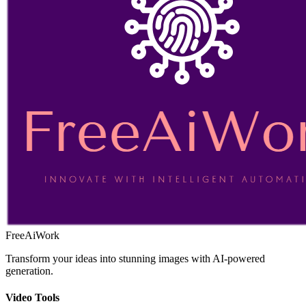
FreeAiWork
Transform your ideas into stunning images with AI-powered
generation.
Video Tools