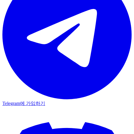
Telegram에 가입하기