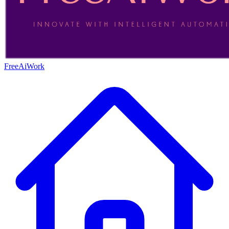
FreeAiWork