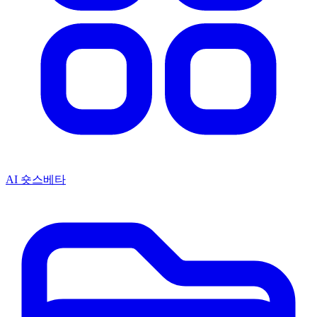
AI 숏스
베타