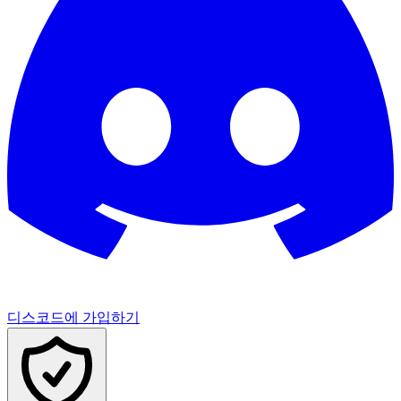
디스코드에 가입하기