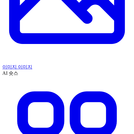
이미지 이미지
AI 숏스