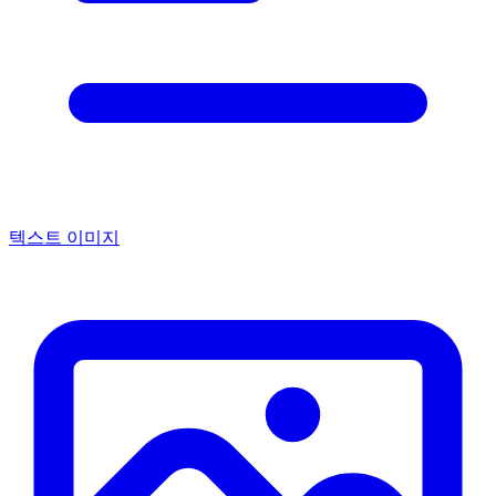
텍스트 이미지