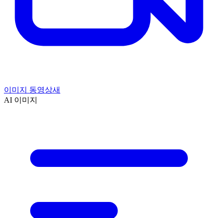
이미지 동영상
새
AI 이미지