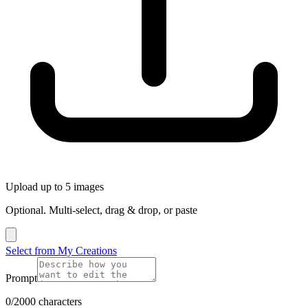
Upload up to 5 images
Optional. Multi-select, drag & drop, or paste
Select from My Creations
Prompt
0/2000 characters