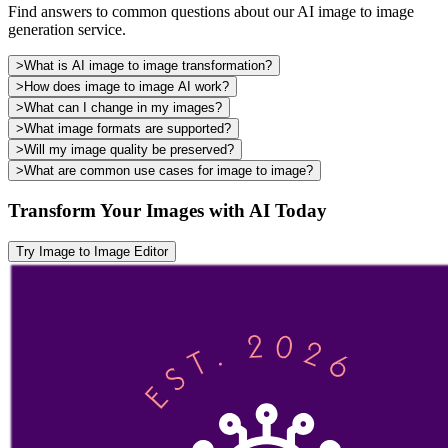
Find answers to common questions about our AI image to image
generation service.
>
What is AI image to image transformation?
>
How does image to image AI work?
>
What can I change in my images?
>
What image formats are supported?
>
Will my image quality be preserved?
>
What are common use cases for image to image?
Transform Your Images with AI Today
Try Image to Image Editor