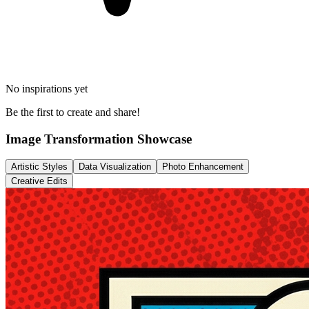
No inspirations yet
Be the first to create and share!
Image Transformation Showcase
Artistic Styles
Data Visualization
Photo Enhancement
Creative Edits