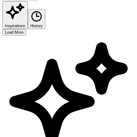
Inspirations
History
Load More