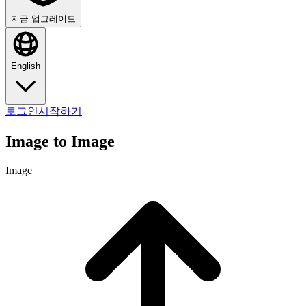
지금 업그레이드
English
로그인
시작하기
Image to Image
Image