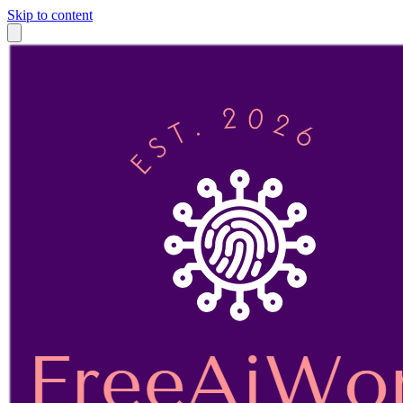
Skip to content