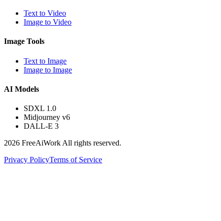
Text to Video
Image to Video
Image Tools
Text to Image
Image to Image
AI Models
SDXL 1.0
Midjourney v6
DALL-E 3
2026 FreeAiWork All rights reserved.
Privacy Policy
Terms of Service