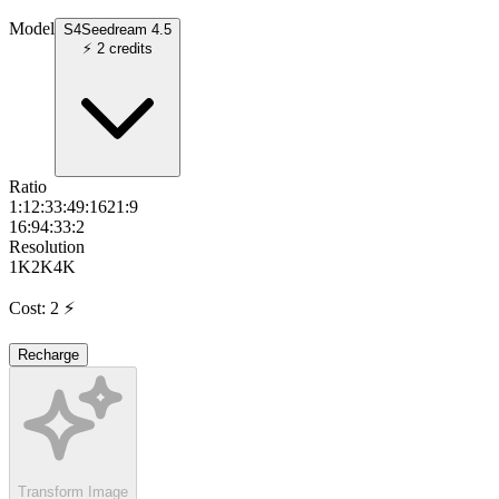
Model
S4
Seedream 4.5
⚡
2
credits
Ratio
1:1
2:3
3:4
9:16
21:9
16:9
4:3
3:2
Resolution
1K
2K
4K
Cost
:
2
⚡
Recharge
Transform Image