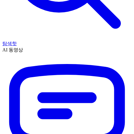
탐색
핫
AI 동영상