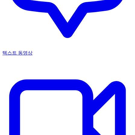
텍스트 동영상